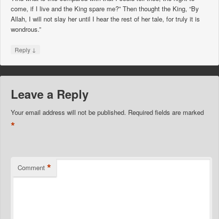
come, if I live and the King spare me?” Then thought the King, “By
Allah, I will not slay her until I hear the rest of her tale, for truly it is
wondrous.”
↓
Reply
Leave a Reply
Your email address will not be published.
Required fields are marked
*
*
Comment