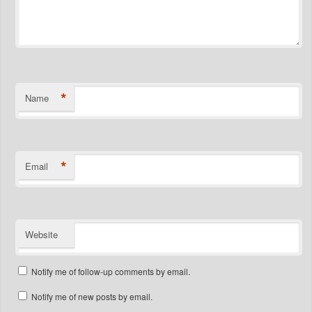
*
Name
*
Email
Website
Notify me of follow-up comments by email.
Notify me of new posts by email.