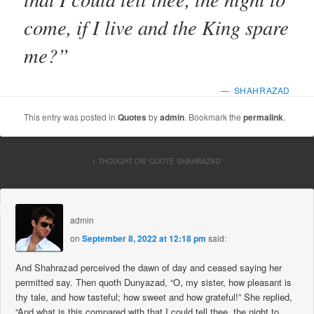
come, if I live and the King spare
me?”
—
SHAHRAZAD
This entry was posted in
Quotes
by
admin
. Bookmark the
permalink
.
1 THOUGHT ON “
QUOTE SHAHRAZAD
”
admin
on
September 8, 2022 at 12:18 pm
said:
And Shahrazad perceived the dawn of day and ceased saying her
permitted say. Then quoth Dunyazad, “O, my sister, how pleasant is
thy tale, and how tasteful; how sweet and how grateful!” She replied,
“And what is this compared with that I could tell thee, the night to