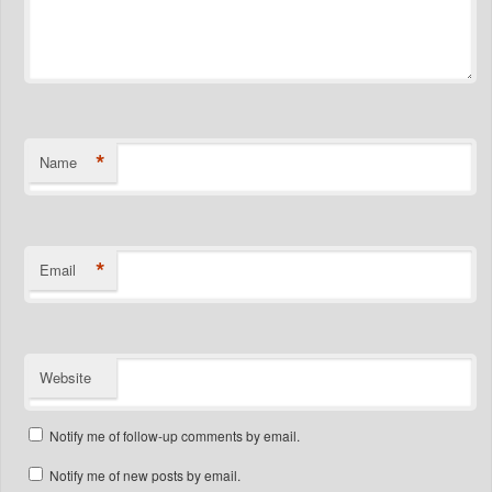
*
Name
*
Email
Website
Notify me of follow-up comments by email.
Notify me of new posts by email.