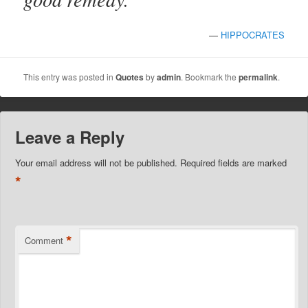
—
HIPPOCRATES
This entry was posted in
Quotes
by
admin
. Bookmark the
permalink
.
Leave a Reply
Your email address will not be published.
Required fields are marked
*
*
Comment