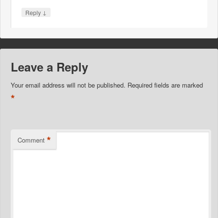
↓
Reply
Leave a Reply
Your email address will not be published.
Required fields are marked
*
*
Comment