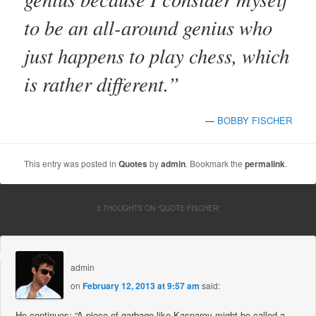
to be an all-around genius who
just happens to play chess, which
is rather different.”
—
BOBBY FISCHER
This entry was posted in
Quotes
by
admin
. Bookmark the
permalink
.
3 THOUGHTS ON “
QUOTE FISCHER
”
admin
on
February 12, 2013 at 9:57 am
said:
He continues: “A piece of garbage like Kasparov might be called a