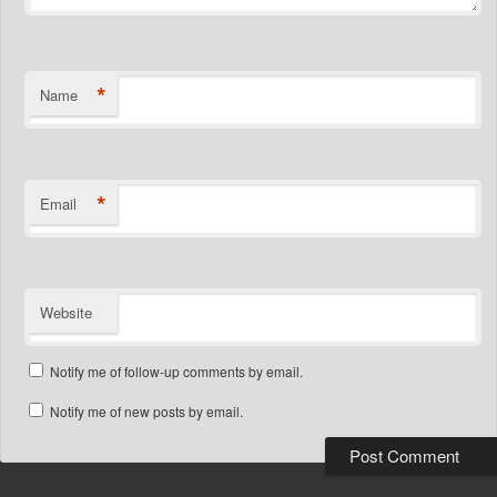
*
Name
*
Email
Website
Notify me of follow-up comments by email.
Notify me of new posts by email.