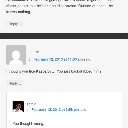
chess genius, but he’s like an idiot savant. Outside of chess, he
knows nothing.”
↓
Reply
Louise
on
February 12, 2013 at 11:03 am
said:
I thought you like Kasparov… You just backstabbed him?!
↓
Reply
admin
on
February 12, 2013 at 3:58 pm
said:
You thought wrong.