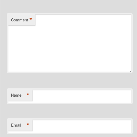
*
Comment
*
Name
*
Email