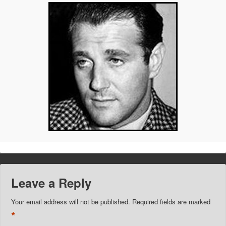
Leave a Reply
Your email address will not be published.
Required fields are marked
*